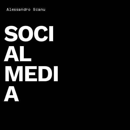
Alessandro Scanu
SOCI
AL
MEDI
A